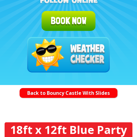
BOOK NOW
Back to Bouncy Castle With Slides
18ft x 12ft Blue Party