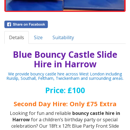
Details
Size
Suitability
Blue Bouncy Castle Slide
Hire in Harrow
We provide bouncy castle hire across West London including
Ruislip, Southall, Feltham, Twickenham and surrounding areas.
Price: £100
Second Day Hire: Only £75 Extra
Looking for fun and reliable
bouncy castle hire in
Harrow
for a children’s birthday party or special
celebration? Our 18ft x 12ft Blue Party Front Slide