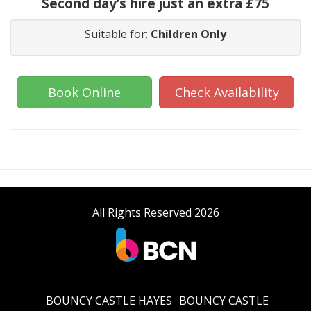
Second day’s hire just an extra £75
Suitable for:
Children Only
Book Online
Check Availability
All Rights Reserved 2026
BOUNCY CASTLE HAYES
BOUNCY CASTLE