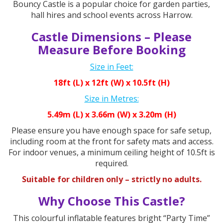
Bouncy Castle is a popular choice for garden parties,
hall hires and school events across Harrow.
Castle Dimensions – Please
Measure Before Booking
Size in Feet:
18ft (L) x 12ft (W) x 10.5ft (H)
Size in Metres:
5.49m (L) x 3.66m (W) x 3.20m (H)
Please ensure you have enough space for safe setup,
including room at the front for safety mats and access.
For indoor venues, a minimum ceiling height of 10.5ft is
required.
Suitable for children only – strictly no adults.
Why Choose This Castle?
This colourful inflatable features bright “Party Time”