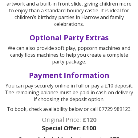
artwork and a built-in front slide, giving children more
to enjoy than a standard bouncy castle. It is ideal for
children’s birthday parties in Harrow and family
celebrations.
Optional Party Extras
We can also provide soft play, popcorn machines and
candy floss machines to help you create a complete
party package.
Payment Information
You can pay securely online in full or pay a £10 deposit.
The remaining balance must be paid in cash on delivery
if choosing the deposit option.
To book, check availability below or call 07729 989123.
Original Price:
£120
Special Offer:
£100