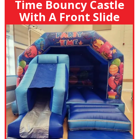
Time Bouncy Castle
With A Front Slide