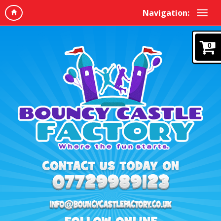
Navigation:
0