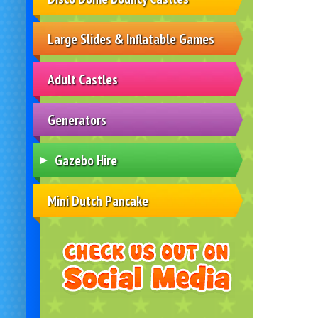
Large Slides & Inflatable Games
Adult Castles
Generators
Gazebo Hire
Mini Dutch Pancake