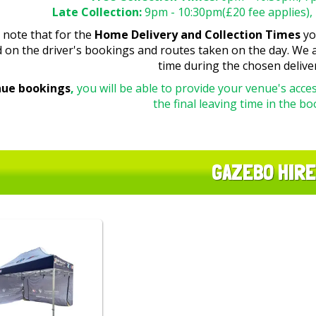
Late Collection:
9pm - 10:30pm(£20 fee applies), 
 note that for the
Home Delivery and Collection Times
you
 on the driver's bookings and routes taken on the day. We a
time during the chosen delive
nue bookings
,
you will be able to provide your venue's acces
the final leaving time in the b
GAZEBO HIRE