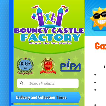
Gaz
H
Delivery and Collection Times