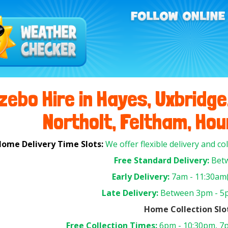
ebo Hire in Hayes, Uxbridge,
Northolt, Feltham, Houn
ome Delivery Time Slots:
We offer flexible delivery and co
Free Standard Delivery:
Betw
Early Delivery:
7am - 11:30am(
Late Delivery:
Between 3pm - 5p
Home Collection Slo
Free Collection Times:
6pm - 10:30pm, 7p