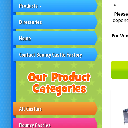
Products
Please
depend
Directories
For Ve
Home
Contact Bouncy Castle Factory
All Castles
Bouncy Castles