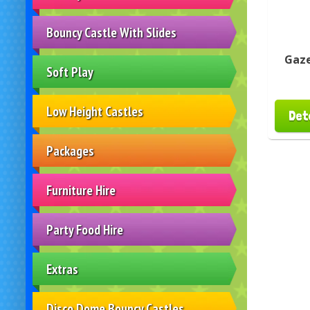
Bouncy Castle With Slides
Gaze
Soft Play
Low Height Castles
Det
Packages
Furniture Hire
Party Food Hire
Extras
Disco Dome Bouncy Castles