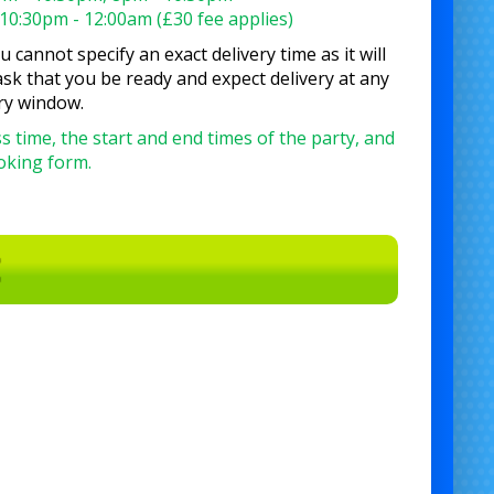
10:30pm - 12:00am (£30 fee applies)
 cannot specify an exact delivery time as it will
sk that you be ready and expect delivery at any
ry window.
s time, the start and end times of the party, and
ooking form.