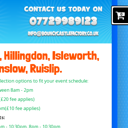
0
 Hillingdon, Isleworth,
slow, Ruislip.
llection options to fit your event schedule:
een 8am - 2pm
£20 fee applies)
m(£10 fee applies)
ts:
m - 10:30pm, 8pm - 10:30pm