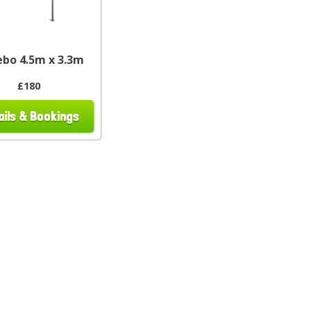
bo 4.5m x 3.3m
£180
ails & Bookings