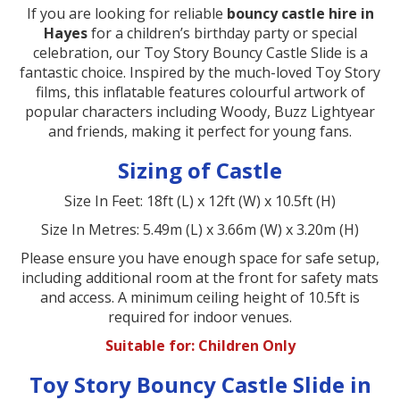
If you are looking for reliable
bouncy castle hire in
Hayes
for a children’s birthday party or special
celebration, our Toy Story Bouncy Castle Slide is a
fantastic choice. Inspired by the much-loved Toy Story
films, this inflatable features colourful artwork of
popular characters including Woody, Buzz Lightyear
and friends, making it perfect for young fans.
Sizing of Castle
Size In Feet: 18ft (L) x 12ft (W) x 10.5ft (H)
Size In Metres: 5.49m (L) x 3.66m (W) x 3.20m (H)
Please ensure you have enough space for safe setup,
including additional room at the front for safety mats
and access. A minimum ceiling height of 10.5ft is
required for indoor venues.
Suitable for: Children Only
Toy Story Bouncy Castle Slide in