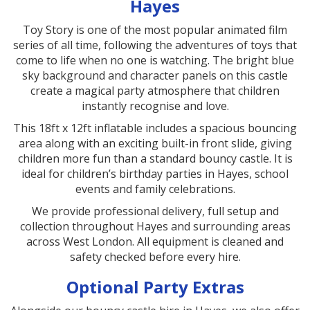
Hayes
Toy Story is one of the most popular animated film
series of all time, following the adventures of toys that
come to life when no one is watching. The bright blue
sky background and character panels on this castle
create a magical party atmosphere that children
instantly recognise and love.
This 18ft x 12ft inflatable includes a spacious bouncing
area along with an exciting built-in front slide, giving
children more fun than a standard bouncy castle. It is
ideal for children’s birthday parties in Hayes, school
events and family celebrations.
We provide professional delivery, full setup and
collection throughout Hayes and surrounding areas
across West London. All equipment is cleaned and
safety checked before every hire.
Optional Party Extras