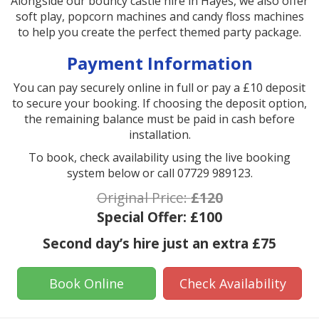
Alongside our bouncy castle hire in Hayes, we also offer
soft play, popcorn machines and candy floss machines
to help you create the perfect themed party package.
Payment Information
You can pay securely online in full or pay a £10 deposit
to secure your booking. If choosing the deposit option,
the remaining balance must be paid in cash before
installation.
To book, check availability using the live booking
system below or call 07729 989123.
Original Price:
£120
Special Offer:
£100
Second day’s hire just an extra £75
Book Online
Check Availability