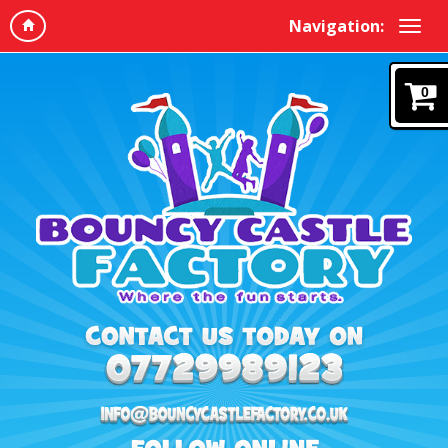
Navigation:
0