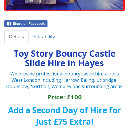
Details
Suitability
Toy Story Bouncy Castle
Slide Hire in Hayes
We provide professional bouncy castle hire across
West London including Harrow, Ealing, Uxbridge,
Hounslow, Northolt, Wembley and surrounding areas.
Price: £100
Add a Second Day of Hire for
Just £75 Extra!