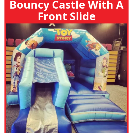
Bouncy Castle With A
Front Slide