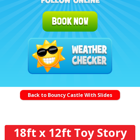
BOOK NOW
Back to Bouncy Castle With Slides
18ft x 12ft Toy Story