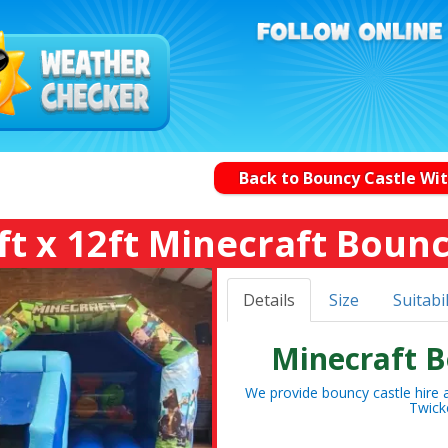
Back to Bouncy Castle Wit
ft x 12ft Minecraft Bounc
Details
Size
Suitabil
Minecraft B
We provide bouncy castle hire a
Twick