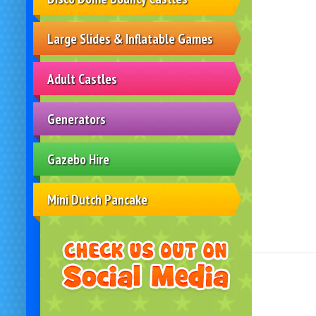
Large Slides & Inflatable Games
Adult Castles
Generators
Gazebo Hire
Mini Dutch Pancake