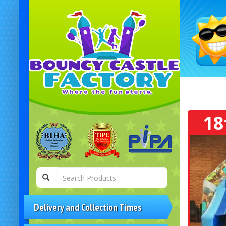
18
Delivery and Collection Times