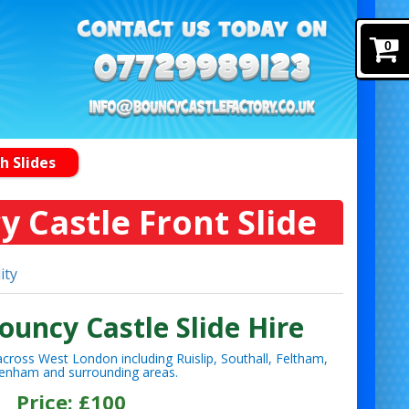
0
h Slides
y Castle Front Slide
ity
ouncy Castle Slide Hire
cross West London including Ruislip, Southall, Feltham,
enham and surrounding areas.
Price: £100