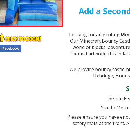
Add a Second
Looking for an exciting
Min
Our Minecraft Bouncy Castl
world of blocks, adventure
themed artwork, this inflat
We provide bouncy castle h
Uxbridge, Houns
S
Size In Fee
Size In Metre
Please ensure you have enoug
safety mats at the front. A