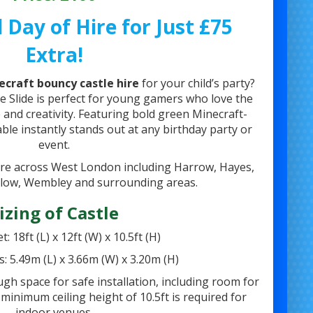
 Day of Hire for Just £75
Extra!
ecraft bouncy castle hire
for your child’s party?
e Slide is perfect for young gamers who love the
 and creativity. Featuring bold green Minecraft-
able instantly stands out at any birthday party or
event.
ire across West London including Harrow, Hayes,
low, Wembley and surrounding areas.
izing of Castle
t: 18ft (L) x 12ft (W) x 10.5ft (H)
s: 5.49m (L) x 3.66m (W) x 3.20m (H)
h space for safe installation, including room for
 minimum ceiling height of 10.5ft is required for
indoor venues.