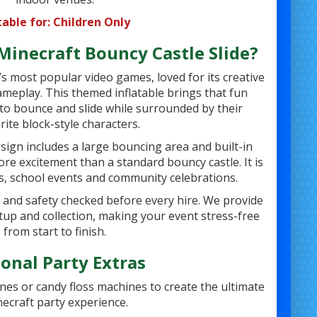
table for: Children Only
inecraft Bouncy Castle Slide?
’s most popular video games, loved for its creative
meplay. This themed inflatable brings that fun
n to bounce and slide while surrounded by their
rite block-style characters.
sign includes a large bouncing area and built-in
more excitement than a standard bouncy castle. It is
es, school events and community celebrations.
d and safety checked before every hire. We provide
setup and collection, making your event stress-free
from start to finish.
onal Party Extras
nes or candy floss machines to create the ultimate
ecraft party experience.