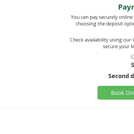
Pay
You can pay securely online i
choosing the deposit opti
Check availability using our
secure your M
O
S
Second da
Book Onl