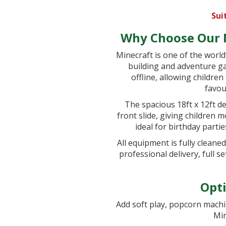
Sui
Why Choose Our M
Minecraft is one of the world
building and adventure ga
offline, allowing childre
favou
The spacious 18ft x 12ft de
front slide, giving children 
ideal for birthday parti
All equipment is fully cleane
professional delivery, full 
Opti
Add soft play, popcorn machi
Min