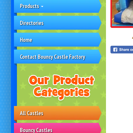
Products
Directories
Home
Contact Bouncy Castle Factory
All Castles
Bouncy Castles