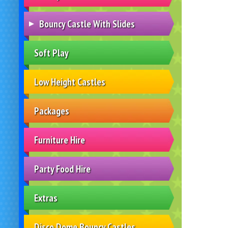
Bouncy Castle With Slides
Soft Play
Low Height Castles
Packages
Furniture Hire
Party Food Hire
Extras
Disco Dome Bouncy Castles