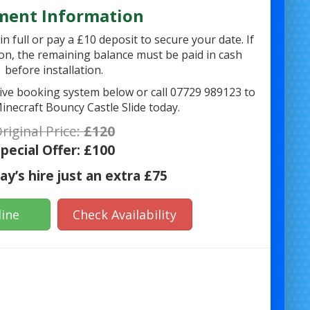
ment Information
n full or pay a £10 deposit to secure your date. If
on, the remaining balance must be paid in cash
before installation.
 live booking system below or call 07729 989123 to
inecraft Bouncy Castle Slide today.
riginal Price:
£120
pecial Offer:
£100
y’s hire just an extra £75
ine
Check Availability